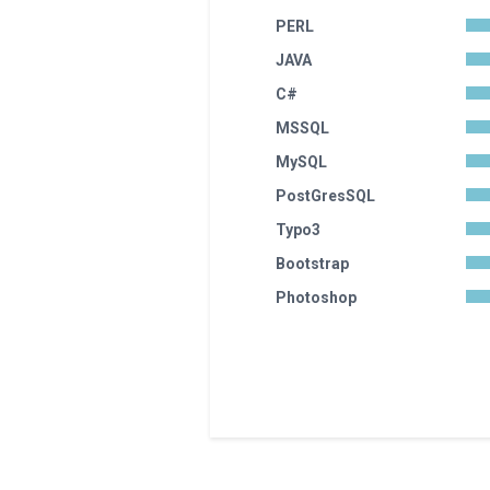
PERL
JAVA
C#
MSSQL
MySQL
PostGresSQL
Typo3
Bootstrap
Photoshop