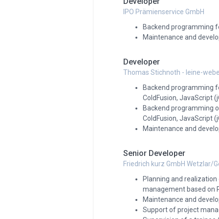
Developer
IPO Prämienservice GmbH
Backend programming fo
Maintenance and develo
Developer
Thomas Stichnoth - leine-webe
Backend programming for 
ColdFusion, JavaScript 
Backend programming o
ColdFusion, JavaScript 
Maintenance and develop
Senior Developer
Friedrich kurz GmbH Wetzlar/
Planning and realizatio
management based on PH
Maintenance and develop
Support of project man