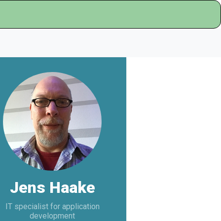
Jens Haake
IT specialist for application
development