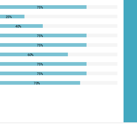
75%
25%
40%
75%
75%
60%
75%
75%
70%