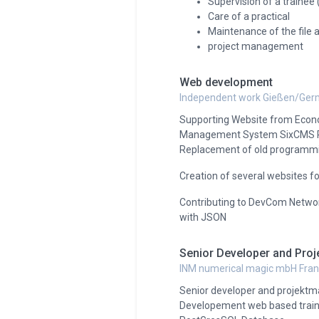
Supervision of a trainee 
Care of a practical
Maintenance of the file
project management
Web development
Independent work Gießen/Ge
Supporting Website from Econ
Management System SixCMS Rel
Replacement of old programmi
Creation of several websites f
Contributing to DevCom Networ
with JSON
Senior Developer and Pro
INM numerical magic mbH Fra
Senior developer and projekt
Developement web based train