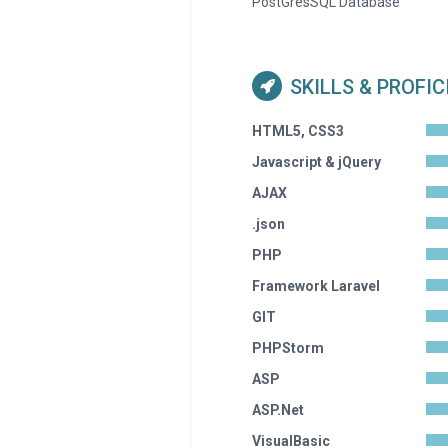
PostGresSQL Database
SKILLS & PROFI
HTML5, CSS3
Javascript & jQuery
AJAX
.json
PHP
Framework Laravel
GIT
PHPStorm
ASP
ASP.Net
VisualBasic