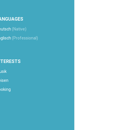
ANGUAGES
eutsch
(Native)
glisch
(Professional)
NTERESTS
usik
eisen
ooking