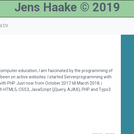
Jens Haake © 2019
d CV
 computer education, I am fascinated by the programming of
 been on active websites. I started Serverprogramming with
ith PHP. Just now from October 2017 till March 2018, i
ith HTML5, CSS3, JavaScript (jQuery, AJAX), PHP and Typo3.