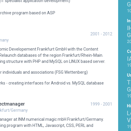
(IT specialist application development)
G
10
 archive program based on ASP
In
I
2001 - 2012
G
rmany
2
omic Developement Frankfurt GmbH with the Content
C
aunch databases of the region Frankfurt/Rhein-Main.
I
ng structure with PHP and MySQL on LINUX based server.
19
or individuals and associations (FSG Wettenberg)
Un
T
ks - creating interfaces for Android vs. MySQL database
G
19
jectmanager
1999 - 2001
H
nkfurt/Germany
L
V
manager at INM numerical magic mbH Frankfurt/Germany.
ing program with HTML, Javascript, CSS, PERL and
19