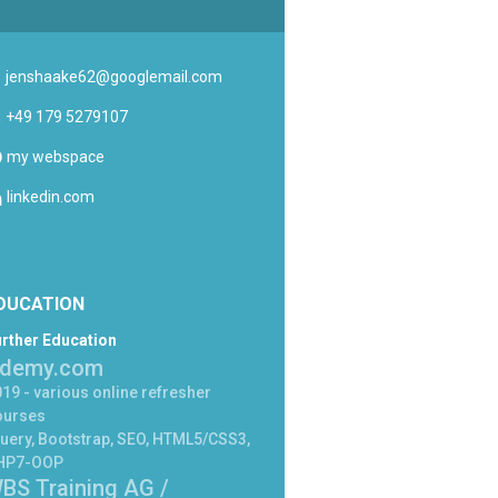
jenshaake62@googlemail.com
+49 179 5279107
my webspace
linkedin.com
DUCATION
rther Education
demy.com
19 - various online refresher
ourses
uery, Bootstrap, SEO, HTML5/CSS3,
HP7-OOP
BS Training AG /