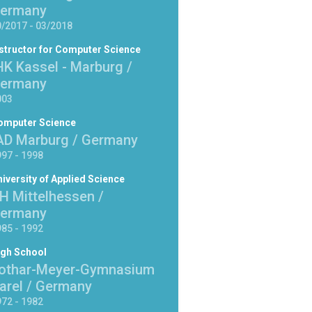
ermany
/2017 - 03/2018
structor for Computer Science
HK Kassel - Marburg /
ermany
003
omputer Science
AD Marburg / Germany
97 - 1998
iversity of Applied Science
H Mittelhessen /
ermany
85 - 1992
igh School
othar-Meyer-Gymnasium
arel / Germany
72 - 1982