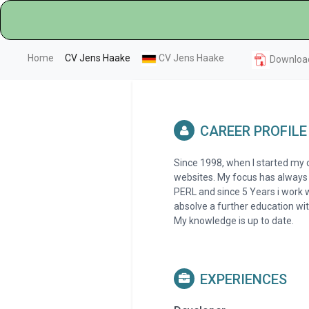
(current)
Home
CV Jens Haake
CV Jens Haake
Downloa
CAREER PROFILE
Since 1998, when I started my
websites. My focus has always
PERL and since 5 Years i work w
absolve a further education w
My knowledge is up to date.
EXPERIENCES