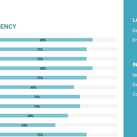
L
CIENCY
D
En
80%
75%
75%
I
80%
M
75%
R
65%
C
70%
70%
60%
50%
75%