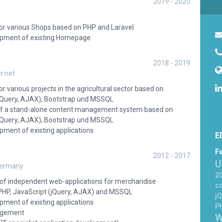
2019 - 2020
r various Shops based on PHP and Laravel
pment of existing Homepage
2018 - 2019
r.net
various projects in the agricultural sector based on
(jQuery, AJAX), Bootstrap und MSSQL
f a stand-alone content management system based on
(jQuery, AJAX), Bootstrap und MSSQL
ment of existing applications
E
Fu
2012 - 2017
U
Germany
20
n of independent web-applications for merchandise
c
P, JavaScript (jQuery, AJAX) and MSSQL
jQ
ment of existing applications
P
agement
W